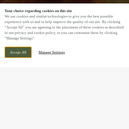
Your choice regarding cookies on this site
SCROLL
We use cookies and similar technologies to give you the best possible
experience with us and to help improve the quality of our site. By clicking
“Accept All” you are agreeing to the placement of these cookies as described
in our privacy and cookie policy, or you can customise these by clicking
“Manage Settings”.
ARTILLERY AVENUE, SOUTHEND ON SEA,
CURRENTLY CLOSED
Accept All
Manage Settings
SHOEBURYNESS, ESSEX, SS3 8EE
WE OPEN AT
11AM
BOOK NOW