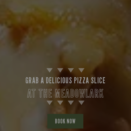
Suitable For:
Suitable For:
Suitable For:
Suitable For:
Suitable For:
Suitable For:
Suitable For:
Suitable For:
Suitable For:
Contains:
Contains:
Contains:
Contains:
Suitable For:
Suitable For:
Suitable For:
Suitable For:
Suitable For:
Suitable For:
Suitable For:
Suitable For:
Suitable For:
Contains:
Contains:
Contains:
Contains:
Contains:
Suitable For:
Suitable For:
Suitable For:
Suitable For:
Suitable For:
Suitable For:
Suitable For:
Contains:
Suitable For:
Suitable For:
Suitable For:
Contains:
Contains:
Contains:
Suitable For:
Suitable For:
Suitable For:
Suitable For:
Contains:
Suitable For:
Suitable For:
Suitable For:
Suitable For:
Suitable For:
Suitable For:
Contains:
Contains:
Contains:
Contains:
Contains:
Contains:
Contains:
Suitable For:
Suitable For:
Suitable For:
Suitable For:
Suitable For:
Suitable For:
Suitable For:
Suitable For:
Suitable For:
Contains:
Suitable For:
Suitable For:
Suitable For:
Contains:
Suitable For:
Contains:
Suitable For:
Suitable For:
Contains:
Contains:
Contains:
Contains:
Contains:
Contains:
Suitable For:
Suitable For:
Contains:
Contains:
Contains:
Contains:
Contains:
Contains:
Contains:
Contains:
Contains:
Contains:
Contains:
Contains:
Contains:
Contains:
Contains:
Contains:
Contains:
Contains:
Contains:
Contains:
Suitable For:
Suitable For:
Suitable For:
Suitable For:
Contains:
Contains:
Suitable For:
Contains:
Contains:
Suitable For:
Contains:
Contains:
Contains:
Contains:
Suitable For:
Suitable For:
Contains:
Contains:
Suitable For:
Suitable For:
Contains:
Contains:
Contains:
Contains:
Contains:
Contains:
Contains:
Contains:
Contains:
Contains:
Contains:
Contains:
Contains:
Contains:
Contains:
Contains:
Contains:
Contains:
Contains:
Contains:
Contains:
Contains:
Contains:
Contains:
Contains:
Contains:
Contains:
Contains:
Suitable For:
Suitable For:
Suitable For:
Suitable For:
Suitable For:
Suitable For:
Suitable For:
Suitable For:
Suitable For:
Suitable For:
Suitable For:
Suitable For:
Suitable For:
Suitable For:
Suitable For:
Contains:
Contains:
Contains:
Contains:
Contains:
Contains:
Contains:
Contains:
Contains:
Contains:
Contains:
Contains:
Contains:
Contains:
Contains:
Contains:
Contains:
Contains:
Contains:
Contains:
Contains:
Contains:
Contains:
Contains:
May Contain:
Contains:
Contains:
Contains:
Contains:
Contains:
Contains:
Contains:
Contains:
Contains:
Contains:
Contains:
Contains:
Contains:
Contains:
Contains:
Contains:
Contains:
Contains:
Contains:
Contains:
Contains:
Contains:
Contains:
Contains:
Contains:
Contains:
Contains:
Contains:
May Contain:
May Contain:
May Contain:
May Contain:
May Contain:
May Contain:
May Contain:
May Contain:
May Contain:
May Contain:
May Contain:
May Contain:
May Contain:
May Contain:
May Contain:
May Contain:
May Contain:
May Contain:
May Contain:
May Contain:
May Contain:
May Contain:
May Contain:
May Contain:
May Contain:
May Contain:
May Contain:
May Contain:
May Contain:
May Contain:
May Contain:
May Contain:
May Contain:
May Contain:
May Contain:
May Contain:
May Contain:
May Contain:
May Contain:
May Contain:
May Contain:
GRAB A DELICIOUS PIZZA SLICE
May Contain:
May Contain:
May Contain:
May Contain:
May Contain:
May Contain:
May Contain:
May Contain:
May Contain:
May Contain:
May Contain:
May Contain:
May Contain:
May Contain:
May Contain:
Energy (kCal)
Energy (kCal)
Energy (kCal)
Energy (kCal)
Energy (kCal)
Energy (kCal)
Energy (kCal)
Energy (kCal)
1,016
190
145
599
38
61
49
22
AT THE MEADOWLARK
Energy (kCal)
Energy (kCal)
Energy (kCal)
Energy (kCal)
Energy (kCal)
Energy (kCal)
Energy (kCal)
1,563
1,521
1,476
1,191
1,252
977
665
Energy (kCal)
Energy (kCal)
Energy (kCal)
Energy (kCal)
Energy (kCal)
Energy (kCal)
Energy (kCal)
Energy (kCal)
Energy (kCal)
Energy (kCal)
Energy (kCal)
Energy (kCal)
Energy (kCal)
Energy (kCal)
Energy (kCal)
350
366
508
195
508
396
521
305
306
428
342
39
86
93
96
Energy (kCal)
Energy (kCal)
Energy (kCal)
Energy (kCal)
Energy (kCal)
Energy (kCal)
Energy (kCal)
Energy (kCal)
Energy (kCal)
Energy (kCal)
2,271
1,514
1,056
229
172
229
241
220
547
79
Energy (kCal)
Energy (kCal)
Energy (kCal)
Protein (g)
Protein (g)
Energy (kCal)
Energy (kCal)
Energy (kCal)
Energy (kCal)
Energy (kCal)
Protein (g)
Protein (g)
Protein (g)
Protein (g)
Energy (kCal)
Protein (g)
Energy (kCal)
Protein (g)
Energy (kCal)
Energy (kCal)
Energy (kCal)
Energy (kCal)
1,469
1,404
1,539
1,102
1,037
1,453
1,514
40.8
54.3
13.8
32.9
554
554
626
792
614
482
9.3
1.6
1.8
1.9
7
Energy (kCal)
Energy (kCal)
Energy (kCal)
Energy (kCal)
313
403
538
394
Energy (kCal)
Energy (kCal)
Energy (kCal)
Energy (kCal)
Energy (kCal)
Energy (kCal)
Energy (kCal)
Energy (kCal)
Energy (kCal)
Energy (kCal)
Energy (kCal)
Energy (kCal)
Energy (kCal)
1,311
1,049
1,235
2,199
1,360
1,421
1,036
1,120
530
491
551
612
584
Energy (kCal)
Energy (kCal)
Energy (kCal)
Energy (kCal)
Energy (kCal)
Protein (g)
Energy (kCal)
Energy (kCal)
Energy (kCal)
Energy (kCal)
Protein (g)
Protein (g)
Protein (g)
Protein (g)
Protein (g)
Energy (kCal)
Energy (kCal)
Energy (kCal)
Energy (kCal)
Energy (kCal)
Energy (kCal)
Energy (kCal)
Energy (kCal)
Protein (g)
1,287
1,173
1,399
44.1
46.0
35.2
35.8
60.9
62.9
587
237
196
778
889
792
996
949
958
799
483
573
8.8
77
66
Energy (kCal)
Energy (kCal)
Protein (g)
Protein (g)
Protein (g)
Protein (g)
Protein (g)
Energy (kCal)
Energy (kCal)
Energy (kCal)
Energy (kCal)
Energy (kCal)
Protein (g)
Protein (g)
Protein (g)
Protein (g)
Protein (g)
Protein (g)
Protein (g)
Protein (g)
Protein (g)
Protein (g)
Energy (kCal)
Energy (kCal)
258
259
860
813
258
259
712
712
607
5.8
0.6
6.5
2.8
2.1
6.5
4.6
7.4
8.5
8.4
4.1
2.2
2.0
1.9
1.4
Energy (kCal)
Energy (kCal)
Energy (kCal)
Energy (kCal)
Energy (kCal)
Energy (kCal)
Energy (kCal)
1,450
415
549
633
962
612
590
Energy (kCal)
Energy (kCal)
Energy (kCal)
Energy (kCal)
Protein (g)
Energy (kCal)
Protein (g)
Energy (kCal)
Protein (g)
Protein (g)
Protein (g)
Protein (g)
Energy (kCal)
Energy (kCal)
Protein (g)
Protein (g)
Protein (g)
Energy (kCal)
Energy (kCal)
Energy (kCal)
Energy (kCal)
Energy (kCal)
Energy (kCal)
Energy (kCal)
Energy (kCal)
Energy (kCal)
Protein (g)
Energy (kCal)
Energy (kCal)
1,496
1,274
1,095
189.4
2,086
2,865
101.7
1,062
1,357
23.7
10.3
23.7
13.6
18.6
70.8
35.4
567
382
767
574
869
984
588
743
621
498
748
691
1.6
Energy (kCal)
Energy (kCal)
Protein (g)
Energy (kCal)
Protein (g)
Protein (g)
Carb (g)
Carb (g)
Energy (kCal)
Protein (g)
Protein (g)
Protein (g)
Protein (g)
Protein (g)
Carb (g)
Carb (g)
Carb (g)
Carb (g)
Protein (g)
Carb (g)
Protein (g)
Carb (g)
Protein (g)
Protein (g)
Protein (g)
Energy (kCal)
Energy (kCal)
Protein (g)
1,185
1,179
65.6
62.1
29.1
29.3
25.8
67.9
70.0
88.0
44.8
16.0
33.5
555
593
554
530
8.9
1.9
0.2
3.4
5.2
2.5
0.2
0.1
8.9
4.3
7.2
Protein (g)
Protein (g)
Protein (g)
Protein (g)
14.0
7.3
7.2
3.0
Protein (g)
Protein (g)
Protein (g)
Protein (g)
Protein (g)
Protein (g)
Protein (g)
Protein (g)
Protein (g)
Protein (g)
Protein (g)
Protein (g)
Energy (kCal)
Energy (kCal)
Protein (g)
129.8
1,312
29.8
36.9
50.6
61.3
41.7
72.0
74.1
49.0
51.0
39.0
45.1
14.9
825
Protein (g)
Energy (kCal)
Protein (g)
Protein (g)
Protein (g)
Protein (g)
Energy (kCal)
Carb (g)
Protein (g)
Energy (kCal)
Protein (g)
Protein (g)
Protein (g)
Carb (g)
Carb (g)
Carb (g)
Energy (kCal)
Carb (g)
Carb (g)
Protein (g)
Protein (g)
Protein (g)
Protein (g)
Protein (g)
Protein (g)
Protein (g)
Energy (kCal)
Protein (g)
Carb (g)
Energy (kCal)
Energy (kCal)
1,169
162.7
162.7
163.1
1,958
42.9
41.7
17.8
85.7
19.6
48.6
76.3
92.0
92.0
41.5
39.6
27.5
24.5
37.9
41.0
13.8
17.3
83.6
585
790
537
537
637
9.0
0.6
0.6
Protein (g)
Protein (g)
Carb (g)
Carb (g)
Carb (g)
Carb (g)
Carb (g)
Protein (g)
Protein (g)
Protein (g)
Protein (g)
Protein (g)
Carb (g)
Carb (g)
Carb (g)
Carb (g)
Carb (g)
Carb (g)
Carb (g)
Carb (g)
Carb (g)
Carb (g)
Protein (g)
Protein (g)
39.5
68.2
21.6
34.3
31.3
68.2
52.4
57.6
37.9
37.9
62.7
52.4
10.3
11.4
12.3
8.2
8.2
0.8
1.0
8.2
8.2
7.1
7.1
5.9
Protein (g)
Protein (g)
Protein (g)
Protein (g)
Protein (g)
Protein (g)
Protein (g)
12.8
31.9
37.9
39.6
32.4
15.7
25.7
Protein (g)
Protein (g)
Protein (g)
Protein (g)
Carb (g)
Protein (g)
Carb (g)
Protein (g)
Carb (g)
Carb (g)
Carb (g)
Carb (g)
Protein (g)
Protein (g)
Carb (g)
Carb (g)
Carb (g)
Protein (g)
Protein (g)
Protein (g)
Protein (g)
Protein (g)
Protein (g)
Protein (g)
Protein (g)
Protein (g)
Carb (g)
Protein (g)
Protein (g)
110.7
100.7
150.8
101.3
11.6
14.7
42.7
16.2
14.9
49.0
13.2
32.9
14.9
15.5
15.2
54.0
31.0
23.8
38.8
31.6
41.1
18.2
32.2
22.5
11.4
47.0
21.3
2.9
9.0
Protein (g)
Protein (g)
Carb (g)
Protein (g)
Carb (g)
Carb (g)
of which Sugars (g)
of which Sugars (g)
Protein (g)
Carb (g)
Carb (g)
Carb (g)
Carb (g)
Carb (g)
of which Sugars (g)
of which Sugars (g)
of which Sugars (g)
of which Sugars (g)
Carb (g)
of which Sugars (g)
Carb (g)
of which Sugars (g)
Carb (g)
Carb (g)
Carb (g)
Protein (g)
Protein (g)
Carb (g)
117.8
106.9
166.6
120.1
109.3
109.4
109.4
11.8
42.5
34.9
85.0
50.0
15.2
34.9
63.3
60.8
65.9
86.6
0.9
0.1
1.7
2.4
0.0
1.2
0.1
4.0
7.6
5.6
Carb (g)
Carb (g)
Carb (g)
Carb (g)
38.7
39.5
88.1
75.8
Carb (g)
Energy (kCal)
Carb (g)
Energy (kCal)
Energy (kCal)
Energy (kCal)
Carb (g)
Energy (kCal)
Carb (g)
Carb (g)
Carb (g)
Carb (g)
Carb (g)
Carb (g)
Carb (g)
Carb (g)
Carb (g)
Protein (g)
Protein (g)
Carb (g)
136.2
1,226
1,165
102.5
126.1
146.2
100.6
100.6
42.3
19.5
93.8
95.0
57.7
50.5
65.4
273
796
739
8.7
8.7
Carb (g)
Protein (g)
Carb (g)
Carb (g)
Carb (g)
Carb (g)
Protein (g)
of which Sugars (g)
Carb (g)
Protein (g)
Carb (g)
Carb (g)
Carb (g)
of which Sugars (g)
of which Sugars (g)
of which Sugars (g)
Protein (g)
of which Sugars (g)
of which Sugars (g)
Carb (g)
Carb (g)
Carb (g)
Carb (g)
Carb (g)
Carb (g)
Carb (g)
Protein (g)
Carb (g)
of which Sugars (g)
Protein (g)
Protein (g)
127.7
113.0
146.0
106.7
100.3
103.2
100.8
129.9
100.4
15.7
42.5
26.1
10.4
31.4
84.9
34.9
14.3
10.3
97.3
80.1
61.5
64.0
7.9
9.1
6.1
5.7
6.8
6.8
6.2
6.2
7.5
Carb (g)
Carb (g)
of which Sugars (g)
of which Sugars (g)
of which Sugars (g)
of which Sugars (g)
of which Sugars (g)
Carb (g)
Carb (g)
Carb (g)
Carb (g)
Carb (g)
of which Sugars (g)
of which Sugars (g)
of which Sugars (g)
of which Sugars (g)
of which Sugars (g)
of which Sugars (g)
of which Sugars (g)
of which Sugars (g)
of which Sugars (g)
of which Sugars (g)
Carb (g)
Carb (g)
104.4
104.4
33.3
33.2
82.8
80.4
33.3
33.2
23.2
23.2
45.8
35.5
10.3
11.3
11.7
51.8
9.1
0.7
0.6
2.8
0.3
0.6
2.2
7.4
Energy (kCal)
Energy (kCal)
Carb (g)
Carb (g)
Carb (g)
Energy (kCal)
Energy (kCal)
Carb (g)
Carb (g)
Carb (g)
Carb (g)
1,277
1,089
143.4
23.2
18.0
19.2
67.6
59.1
55.8
436
602
Carb (g)
Carb (g)
Carb (g)
Carb (g)
of which Sugars (g)
Carb (g)
of which Sugars (g)
Carb (g)
of which Sugars (g)
of which Sugars (g)
of which Sugars (g)
of which Sugars (g)
Carb (g)
Carb (g)
of which Sugars (g)
of which Sugars (g)
of which Sugars (g)
Carb (g)
Carb (g)
Carb (g)
Carb (g)
Carb (g)
Carb (g)
Carb (g)
Carb (g)
Carb (g)
of which Sugars (g)
Carb (g)
Carb (g)
168.2
155.1
141.4
158.8
193.6
118.7
150.3
125.6
39.3
30.8
12.5
73.6
12.5
12.8
42.4
42.9
74.5
63.7
69.4
59.4
62.8
84.1
83.1
1.6
0.6
7.2
9.8
1.4
8.7
Carb (g)
Carb (g)
of which Sugars (g)
Carb (g)
of which Sugars (g)
of which Sugars (g)
Fat (g)
Fat (g)
Carb (g)
of which Sugars (g)
of which Sugars (g)
of which Sugars (g)
of which Sugars (g)
of which Sugars (g)
Fat (g)
Fat (g)
Fat (g)
Fat (g)
of which Sugars (g)
Fat (g)
of which Sugars (g)
Fat (g)
of which Sugars (g)
of which Sugars (g)
of which Sugars (g)
Carb (g)
Carb (g)
of which Sugars (g)
151.0
52.6
11.1
22.2
10.6
10.6
47.2
30.4
27.8
94.5
99.7
66.9
2.3
6.4
6.1
2.2
0.1
7.3
8.7
8.4
4.4
2.4
8.9
0.8
1.5
2.3
6.8
5.6
of which Sugars (g)
of which Sugars (g)
of which Sugars (g)
of which Sugars (g)
69.4
43.8
3.1
3.4
of which Sugars (g)
Protein (g)
of which Sugars (g)
Protein (g)
Protein (g)
Protein (g)
of which Sugars (g)
Protein (g)
of which Sugars (g)
of which Sugars (g)
of which Sugars (g)
of which Sugars (g)
of which Sugars (g)
of which Sugars (g)
of which Sugars (g)
of which Sugars (g)
of which Sugars (g)
Carb (g)
Carb (g)
of which Sugars (g)
BOOK NOW
113.0
22.9
19.4
34.1
16.4
28.2
18.2
19.2
60.7
13.6
13.6
10.4
10.9
37.2
10.5
4.3
5.3
9.7
4.3
4.3
of which Sugars (g)
Carb (g)
of which Sugars (g)
of which Sugars (g)
of which Sugars (g)
of which Sugars (g)
Carb (g)
Fat (g)
of which Sugars (g)
Carb (g)
of which Sugars (g)
of which Sugars (g)
of which Sugars (g)
Fat (g)
Fat (g)
Fat (g)
Carb (g)
Fat (g)
Fat (g)
of which Sugars (g)
of which Sugars (g)
of which Sugars (g)
of which Sugars (g)
of which Sugars (g)
of which Sugars (g)
of which Sugars (g)
Carb (g)
of which Sugars (g)
Fat (g)
Carb (g)
Carb (g)
100.0
10.4
15.1
13.8
10.8
20.9
30.1
77.0
10.7
72.8
13.6
13.0
51.6
77.6
71.8
61.6
67.5
25.9
10.8
74.1
32.4
74.1
77.9
4.4
6.2
5.2
3.1
6.5
5.1
6.3
6.1
of which Sugars (g)
of which Sugars (g)
Fat (g)
Fat (g)
Fat (g)
Fat (g)
Fat (g)
of which Sugars (g)
of which Sugars (g)
of which Sugars (g)
of which Sugars (g)
of which Sugars (g)
Fat (g)
Fat (g)
Fat (g)
Fat (g)
Fat (g)
Fat (g)
Fat (g)
Fat (g)
Fat (g)
Fat (g)
of which Sugars (g)
of which Sugars (g)
10.6
10.5
17.7
40.0
21.8
10.7
10.6
10.5
84.3
21.8
17.3
28.6
11.4
11.6
17.3
13.3
84.3
31.1
3.0
5.1
3.7
4.1
4.4
4.5
Protein (g)
Protein (g)
of which Sugars (g)
of which Sugars (g)
of which Sugars (g)
Protein (g)
Protein (g)
of which Sugars (g)
of which Sugars (g)
of which Sugars (g)
of which Sugars (g)
24.8
13.2
23.9
16.7
20.7
17.7
13.5
10.0
9.2
7.4
7.9
of which Sugars (g)
of which Sugars (g)
of which Sugars (g)
of which Sugars (g)
Fat (g)
of which Sugars (g)
Fat (g)
of which Sugars (g)
Fat (g)
Fat (g)
Fat (g)
Fat (g)
of which Sugars (g)
of which Sugars (g)
Fat (g)
Fat (g)
Fat (g)
of which Sugars (g)
of which Sugars (g)
of which Sugars (g)
of which Sugars (g)
of which Sugars (g)
of which Sugars (g)
of which Sugars (g)
of which Sugars (g)
of which Sugars (g)
Fat (g)
of which Sugars (g)
of which Sugars (g)
116.4
11.4
13.2
28.9
15.3
13.8
17.1
69.4
75.4
62.0
12.1
30.1
27.1
11.1
16.4
11.4
10.8
23.3
7.9
6.1
8.1
8.1
8.1
9.1
6.1
9.1
9.0
5.7
7.0
of which Sugars (g)
of which Sugars (g)
Fat (g)
of which Sugars (g)
Fat (g)
Fat (g)
Sat Fat (g)
Sat Fat (g)
of which Sugars (g)
Fat (g)
Fat (g)
Fat (g)
Fat (g)
Fat (g)
Sat Fat (g)
Sat Fat (g)
Sat Fat (g)
Sat Fat (g)
Fat (g)
Sat Fat (g)
Fat (g)
Sat Fat (g)
Fat (g)
Fat (g)
Fat (g)
of which Sugars (g)
of which Sugars (g)
Fat (g)
13.4
41.2
11.1
78.7
78.2
13.3
80.7
52.7
52.1
79.5
85.4
10.6
41.2
32.3
44.3
34.3
71.1
60.2
11.7
5.6
0.7
0.1
2.6
1.4
3.7
0.1
0.6
6.5
Fat (g)
Fat (g)
Fat (g)
Fat (g)
13.7
20.4
17.2
8.2
Fat (g)
Carb (g)
Fat (g)
Carb (g)
Carb (g)
Carb (g)
Fat (g)
Carb (g)
Fat (g)
Fat (g)
Fat (g)
Fat (g)
Fat (g)
Fat (g)
Fat (g)
Fat (g)
Fat (g)
of which Sugars (g)
of which Sugars (g)
Fat (g)
123.0
104.0
173.6
119.4
26.8
32.4
65.6
93.5
22.6
42.0
61.0
71.6
77.5
35.0
40.9
51.4
57.5
25.0
22.0
27.7
Fat (g)
of which Sugars (g)
Fat (g)
Fat (g)
Fat (g)
Fat (g)
of which Sugars (g)
Sat Fat (g)
Fat (g)
of which Sugars (g)
Fat (g)
Fat (g)
Fat (g)
Sat Fat (g)
Sat Fat (g)
Sat Fat (g)
of which Sugars (g)
Sat Fat (g)
Sat Fat (g)
Fat (g)
Fat (g)
Fat (g)
Fat (g)
Fat (g)
Fat (g)
Fat (g)
of which Sugars (g)
Fat (g)
Sat Fat (g)
of which Sugars (g)
of which Sugars (g)
39.0
10.7
62.7
78.0
21.3
34.5
25.4
13.2
65.7
18.5
26.8
24.6
17.0
16.3
19.3
34.0
25.5
50.4
48.0
30.0
24.1
47.4
26.2
13.0
47.4
59.8
8.4
7.4
4.0
0.6
9.2
Fat (g)
Fat (g)
Sat Fat (g)
Sat Fat (g)
Sat Fat (g)
Sat Fat (g)
Sat Fat (g)
Fat (g)
Fat (g)
Fat (g)
Fat (g)
Fat (g)
Sat Fat (g)
Sat Fat (g)
Sat Fat (g)
Sat Fat (g)
Sat Fat (g)
Sat Fat (g)
Sat Fat (g)
Sat Fat (g)
Sat Fat (g)
Sat Fat (g)
Fat (g)
Fat (g)
41.6
39.2
29.0
29.0
41.6
9.5
9.6
3.2
3.1
4.4
1.4
1.8
9.5
9.6
4.4
3.6
3.8
4.7
2.8
7.0
4.9
2.0
2.7
3.1
Carb (g)
Carb (g)
Fat (g)
Fat (g)
Fat (g)
Carb (g)
Carb (g)
Fat (g)
Fat (g)
Fat (g)
Fat (g)
107.7
133.9
49.2
29.0
38.4
44.5
58.1
74.6
61.6
32.3
26.9