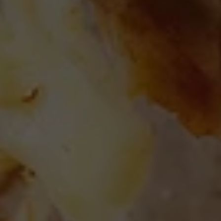
Fat (g)
Fat (g)
Fat (g)
Fat (g)
Sat Fat (g)
Fat (g)
Sat Fat (g)
Fat (g)
Sat Fat (g)
Sat Fat (g)
Sat Fat (g)
Sat Fat (g)
Fat (g)
Fat (g)
Sat Fat (g)
Sat Fat (g)
Sat Fat (g)
Fat (g)
Fat (g)
Fat (g)
Fat (g)
Fat (g)
Fat (g)
Fat (g)
Fat (g)
Fat (g)
Sat Fat (g)
Fat (g)
Fat (g)
114.7
162.8
39.5
21.5
69.5
61.5
34.6
36.9
21.6
13.9
25.2
46.6
33.6
61.5
48.5
33.7
25.9
34.9
29.4
19.4
34.8
33.7
3.1
2.3
3.1
2.6
1.4
3.3
8.5
Fat (g)
Fat (g)
Sat Fat (g)
Fat (g)
Sat Fat (g)
Sat Fat (g)
Salt (g)
Salt (g)
Fat (g)
Sat Fat (g)
Sat Fat (g)
Sat Fat (g)
Sat Fat (g)
Sat Fat (g)
Salt (g)
Salt (g)
Salt (g)
Salt (g)
Sat Fat (g)
Salt (g)
Sat Fat (g)
Salt (g)
Sat Fat (g)
Sat Fat (g)
Sat Fat (g)
Fat (g)
Fat (g)
Sat Fat (g)
32.5
41.8
83.5
19.6
19.5
38.8
31.4
12.0
12.0
20.0
23.0
10.4
16.0
11.6
5.7
0.9
1.4
0.5
0.7
7.6
0.5
0.0
0.3
5.7
4.1
6.9
5.9
5.2
Sat Fat (g)
Sat Fat (g)
Sat Fat (g)
Sat Fat (g)
3.9
8.3
6.8
3.2
Sat Fat (g)
of which Sugars (g)
Sat Fat (g)
of which Sugars (g)
of which Sugars (g)
of which Sugars (g)
Sat Fat (g)
of which Sugars (g)
Sat Fat (g)
Sat Fat (g)
Sat Fat (g)
Sat Fat (g)
Sat Fat (g)
Sat Fat (g)
Sat Fat (g)
Sat Fat (g)
Sat Fat (g)
Fat (g)
Fat (g)
Sat Fat (g)
24.1
20.7
14.1
18.8
11.8
19.0
41.9
21.9
24.9
12.1
15.1
14.8
17.6
65.0
52.0
5.4
7.4
9.9
6.1
8.9
Sat Fat (g)
Fat (g)
Sat Fat (g)
Sat Fat (g)
Sat Fat (g)
Sat Fat (g)
Fat (g)
Salt (g)
Sat Fat (g)
Fat (g)
Sat Fat (g)
Sat Fat (g)
Sat Fat (g)
Salt (g)
Salt (g)
Salt (g)
Fat (g)
Salt (g)
Salt (g)
Sat Fat (g)
Sat Fat (g)
Sat Fat (g)
Sat Fat (g)
Sat Fat (g)
Sat Fat (g)
Sat Fat (g)
Fat (g)
Sat Fat (g)
Salt (g)
Fat (g)
Fat (g)
122.4
11.6
39.2
21.6
23.3
78.4
16.7
39.2
23.4
11.0
23.7
23.7
32.0
0.6
1.8
5.4
0.3
0.1
5.5
4.5
4.3
3.2
3.2
7.4
9.4
9.3
9.3
4.9
0.6
7.7
0.2
Sat Fat (g)
Sat Fat (g)
Salt (g)
Salt (g)
Salt (g)
Salt (g)
Salt (g)
Sat Fat (g)
Sat Fat (g)
Sat Fat (g)
Sat Fat (g)
Sat Fat (g)
Salt (g)
Salt (g)
Salt (g)
Salt (g)
Salt (g)
Salt (g)
Salt (g)
Salt (g)
Salt (g)
Salt (g)
Sat Fat (g)
Sat Fat (g)
18.1
18.0
24.2
4.3
2.4
1.2
0.4
1.3
0.2
0.4
4.3
2.4
6.4
1.3
0.7
0.6
0.1
0.1
0.1
0.1
0.1
0.1
0.0
6.4
of which Sugars (g)
of which Sugars (g)
Sat Fat (g)
Sat Fat (g)
Sat Fat (g)
of which Sugars (g)
of which Sugars (g)
Sat Fat (g)
Sat Fat (g)
Sat Fat (g)
Sat Fat (g)
13.7
15.6
12.1
15.0
23.2
20.2
19.3
16.6
4.8
7.0
6.8
Sat Fat (g)
Sat Fat (g)
Sat Fat (g)
Sat Fat (g)
Salt (g)
Sat Fat (g)
Salt (g)
Sat Fat (g)
Salt (g)
Salt (g)
Salt (g)
Salt (g)
Sat Fat (g)
Sat Fat (g)
Salt (g)
Salt (g)
Salt (g)
Sat Fat (g)
Sat Fat (g)
Sat Fat (g)
Sat Fat (g)
Sat Fat (g)
Sat Fat (g)
Sat Fat (g)
Sat Fat (g)
Sat Fat (g)
Salt (g)
Sat Fat (g)
Sat Fat (g)
14.1
15.4
13.0
13.5
12.7
29.1
53.9
13.8
11.1
17.9
15.2
10.6
10.5
11.9
11.3
5.2
0.7
8.0
0.6
0.7
0.9
2.5
7.3
2.4
0.4
4.3
2.2
7.7
7.0
Sat Fat (g)
Sat Fat (g)
Salt (g)
Sat Fat (g)
Salt (g)
Salt (g)
Sat Fat (g)
Salt (g)
Salt (g)
Salt (g)
Salt (g)
Salt (g)
Salt (g)
Salt (g)
Salt (g)
Salt (g)
Salt (g)
Sat Fat (g)
Sat Fat (g)
Salt (g)
11.0
11.9
23.8
10.9
1.7
8.4
8.0
5.0
3.9
3.6
4.2
4.2
0.5
1.7
2.3
4.4
1.2
6.4
5.1
0.3
Salt (g)
Salt (g)
Salt (g)
Salt (g)
0.7
1.1
0.6
0.3
Salt (g)
Fat (g)
Salt (g)
Fat (g)
Fat (g)
Fat (g)
Salt (g)
Fat (g)
Salt (g)
Salt (g)
Salt (g)
Salt (g)
Salt (g)
Salt (g)
Salt (g)
Salt (g)
Salt (g)
Sat Fat (g)
Sat Fat (g)
Salt (g)
12.9
68.5
27.9
25.2
36.3
20.6
18.0
1.7
4.2
2.4
3.6
3.9
9.7
4.2
4.3
1.7
1.7
3.0
3.9
1.5
Salt (g)
Sat Fat (g)
Salt (g)
Salt (g)
Salt (g)
Salt (g)
Sat Fat (g)
Salt (g)
Sat Fat (g)
Salt (g)
Salt (g)
Salt (g)
Sat Fat (g)
Salt (g)
Salt (g)
Salt (g)
Salt (g)
Salt (g)
Salt (g)
Salt (g)
Sat Fat (g)
Salt (g)
Sat Fat (g)
Sat Fat (g)
11.7
23.3
20.4
36.1
2.2
5.8
1.8
1.4
4.3
2.3
2.6
1.6
0.3
2.7
2.9
2.4
2.5
3.0
3.2
1.9
3.6
2.5
3.6
7.5
Salt (g)
Salt (g)
Salt (g)
Salt (g)
Salt (g)
Salt (g)
Salt (g)
Salt (g)
Salt (g)
1.7
1.7
2.6
2.6
1.7
1.7
0.5
0.5
0.7
Fat (g)
Fat (g)
Salt (g)
Salt (g)
Salt (g)
Fat (g)
Fat (g)
Salt (g)
Salt (g)
Salt (g)
Salt (g)
80.7
20.9
45.6
32.6
2.7
2.2
3.1
5.0
4.2
3.7
2.8
Salt (g)
Salt (g)
Salt (g)
Salt (g)
Salt (g)
Salt (g)
Salt (g)
Salt (g)
Salt (g)
Salt (g)
Salt (g)
Salt (g)
Salt (g)
Salt (g)
Salt (g)
Salt (g)
Salt (g)
Salt (g)
Salt (g)
1.3
2.4
4.2
3.2
5.9
3.1
6.5
7.1
3.0
2.2
4.1
3.3
3.3
2.6
4.7
3.0
2.2
2.1
1.7
Salt (g)
Salt (g)
Salt (g)
Salt (g)
Salt (g)
Salt (g)
1.9
3.1
6.2
3.8
0.6
0.4
Sat Fat (g)
Sat Fat (g)
Sat Fat (g)
Sat Fat (g)
Sat Fat (g)
Salt (g)
Salt (g)
10.6
1.9
6.2
4.2
2.1
4.7
3.9
Salt (g)
Salt (g)
Salt (g)
Salt (g)
Salt (g)
Salt (g)
Salt (g)
2.2
4.4
3.6
6.0
0.5
0.5
0.4
Sat Fat (g)
Sat Fat (g)
Sat Fat (g)
Sat Fat (g)
18.2
15.9
13.2
5.1
Salt (g)
Salt (g)
Salt (g)
Salt (g)
Salt (g)
1.1
5.5
3.5
3.1
3.4
Salt (g)
Salt (g)
Salt (g)
Salt (g)
6.0
1.7
3.4
2.5