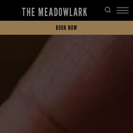
THE MEADOWLARK
BOOK NOW