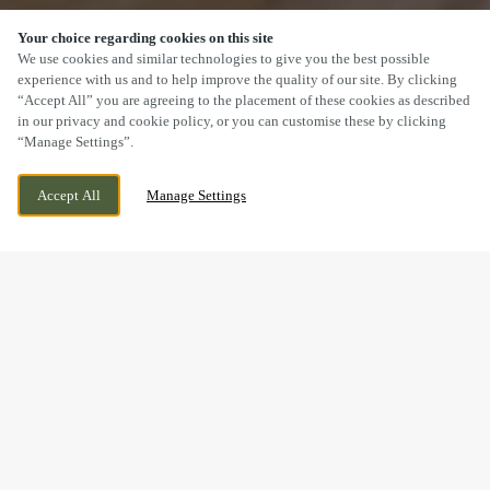
Your choice regarding cookies on this site
SCROLL
We use cookies and similar technologies to give you the best possible
experience with us and to help improve the quality of our site. By clicking
“Accept All” you are agreeing to the placement of these cookies as described
in our privacy and cookie policy, or you can customise these by clicking
“Manage Settings”.
ARTILLERY AVENUE, SOUTHEND ON SEA,
CURRENTLY CLOSED
Accept All
Manage Settings
SHOEBURYNESS, ESSEX, SS3 8EE
WE OPEN AT
11AM
BOOK NOW