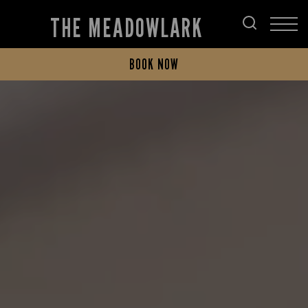
THE MEADOWLARK
BOOK NOW