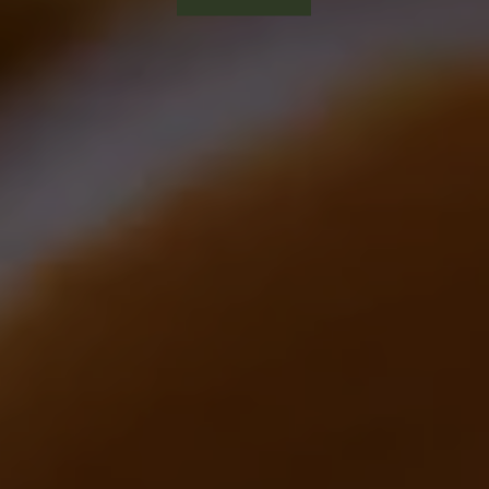
Fat (g)
Fat (g)
Fat (g)
Fat (g)
Sat Fat (g)
Fat (g)
Sat Fat (g)
Fat (g)
Sat Fat (g)
Sat Fat (g)
Sat Fat (g)
Sat Fat (g)
Fat (g)
Fat (g)
Sat Fat (g)
Sat Fat (g)
Sat Fat (g)
Fat (g)
Fat (g)
Fat (g)
Fat (g)
Fat (g)
Fat (g)
Fat (g)
Fat (g)
Fat (g)
Sat Fat (g)
Fat (g)
Fat (g)
114.7
162.8
39.5
21.5
69.5
61.5
34.6
36.9
21.6
13.9
25.2
46.6
33.6
61.5
48.5
33.7
25.9
34.9
29.4
19.4
34.8
33.7
3.1
2.3
3.1
2.6
1.4
3.3
8.5
Fat (g)
Fat (g)
Sat Fat (g)
Fat (g)
Sat Fat (g)
Sat Fat (g)
Salt (g)
Salt (g)
Fat (g)
Sat Fat (g)
Sat Fat (g)
Sat Fat (g)
Sat Fat (g)
Sat Fat (g)
Salt (g)
Salt (g)
Salt (g)
Salt (g)
Sat Fat (g)
Salt (g)
Sat Fat (g)
Salt (g)
Sat Fat (g)
Sat Fat (g)
Sat Fat (g)
Fat (g)
Fat (g)
Sat Fat (g)
32.5
41.8
83.5
19.6
19.5
38.8
31.4
12.0
12.0
20.0
23.0
10.4
16.0
11.6
5.7
0.9
1.4
0.5
0.7
7.6
0.5
0.0
0.3
5.7
4.1
6.9
5.9
5.2
Sat Fat (g)
Sat Fat (g)
Sat Fat (g)
Sat Fat (g)
3.9
8.3
6.8
3.2
Sat Fat (g)
of which Sugars (g)
Sat Fat (g)
of which Sugars (g)
of which Sugars (g)
of which Sugars (g)
Sat Fat (g)
of which Sugars (g)
Sat Fat (g)
Sat Fat (g)
Sat Fat (g)
Sat Fat (g)
Sat Fat (g)
Sat Fat (g)
Sat Fat (g)
Sat Fat (g)
Sat Fat (g)
Fat (g)
Fat (g)
Sat Fat (g)
24.1
20.7
14.1
18.8
11.8
19.0
41.9
21.9
24.9
12.1
15.1
14.8
17.6
65.0
52.0
5.4
7.4
9.9
6.1
8.9
Sat Fat (g)
Fat (g)
Sat Fat (g)
Sat Fat (g)
Sat Fat (g)
Sat Fat (g)
Fat (g)
Salt (g)
Sat Fat (g)
Fat (g)
Sat Fat (g)
Sat Fat (g)
Sat Fat (g)
Salt (g)
Salt (g)
Salt (g)
Fat (g)
Salt (g)
Salt (g)
Sat Fat (g)
Sat Fat (g)
Sat Fat (g)
Sat Fat (g)
Sat Fat (g)
Sat Fat (g)
Sat Fat (g)
Fat (g)
Sat Fat (g)
Salt (g)
Fat (g)
Fat (g)
122.4
11.6
39.2
21.6
23.3
78.4
16.7
39.2
23.4
11.0
23.7
23.7
32.0
0.6
1.8
5.4
0.3
0.1
5.5
4.5
4.3
3.2
3.2
7.4
9.4
9.3
9.3
4.9
0.6
7.7
0.2
Sat Fat (g)
Sat Fat (g)
Salt (g)
Salt (g)
Salt (g)
Salt (g)
Salt (g)
Sat Fat (g)
Sat Fat (g)
Sat Fat (g)
Sat Fat (g)
Sat Fat (g)
Salt (g)
Salt (g)
Salt (g)
Salt (g)
Salt (g)
Salt (g)
Salt (g)
Salt (g)
Salt (g)
Salt (g)
Sat Fat (g)
Sat Fat (g)
18.1
18.0
24.2
4.3
2.4
1.2
0.4
1.3
0.2
0.4
4.3
2.4
6.4
1.3
0.7
0.6
0.1
0.1
0.1
0.1
0.1
0.1
0.0
6.4
of which Sugars (g)
of which Sugars (g)
Sat Fat (g)
Sat Fat (g)
Sat Fat (g)
of which Sugars (g)
of which Sugars (g)
Sat Fat (g)
Sat Fat (g)
Sat Fat (g)
Sat Fat (g)
13.7
15.6
12.1
15.0
23.2
20.2
19.3
16.6
4.8
7.0
6.8
Sat Fat (g)
Sat Fat (g)
Sat Fat (g)
Sat Fat (g)
Salt (g)
Sat Fat (g)
Salt (g)
Sat Fat (g)
Salt (g)
Salt (g)
Salt (g)
Salt (g)
Sat Fat (g)
Sat Fat (g)
Salt (g)
Salt (g)
Salt (g)
Sat Fat (g)
Sat Fat (g)
Sat Fat (g)
Sat Fat (g)
Sat Fat (g)
Sat Fat (g)
Sat Fat (g)
Sat Fat (g)
Sat Fat (g)
Salt (g)
Sat Fat (g)
Sat Fat (g)
14.1
15.4
13.0
13.5
12.7
29.1
53.9
13.8
11.1
17.9
15.2
10.6
10.5
11.9
11.3
5.2
0.7
8.0
0.6
0.7
0.9
2.5
7.3
2.4
0.4
4.3
2.2
7.7
7.0
Sat Fat (g)
Sat Fat (g)
Salt (g)
Sat Fat (g)
Salt (g)
Salt (g)
Sat Fat (g)
Salt (g)
Salt (g)
Salt (g)
Salt (g)
Salt (g)
Salt (g)
Salt (g)
Salt (g)
Salt (g)
Salt (g)
Sat Fat (g)
Sat Fat (g)
Salt (g)
11.0
11.9
23.8
10.9
1.7
8.4
8.0
5.0
3.9
3.6
4.2
4.2
0.5
1.7
2.3
4.4
1.2
6.4
5.1
0.3
Salt (g)
Salt (g)
Salt (g)
Salt (g)
0.7
1.1
0.6
0.3
Salt (g)
Fat (g)
Salt (g)
Fat (g)
Fat (g)
Fat (g)
Salt (g)
Fat (g)
Salt (g)
Salt (g)
Salt (g)
Salt (g)
Salt (g)
Salt (g)
Salt (g)
Salt (g)
Salt (g)
Sat Fat (g)
Sat Fat (g)
Salt (g)
12.9
68.5
27.9
25.2
36.3
20.6
18.0
1.7
4.2
2.4
3.6
3.9
9.7
4.2
4.3
1.7
1.7
3.0
3.9
1.5
Salt (g)
Sat Fat (g)
Salt (g)
Salt (g)
Salt (g)
Salt (g)
Sat Fat (g)
Salt (g)
Sat Fat (g)
Salt (g)
Salt (g)
Salt (g)
Sat Fat (g)
Salt (g)
Salt (g)
Salt (g)
Salt (g)
Salt (g)
Salt (g)
Salt (g)
Sat Fat (g)
Salt (g)
Sat Fat (g)
Sat Fat (g)
11.7
23.3
20.4
36.1
2.2
5.8
1.8
1.4
4.3
2.3
2.6
1.6
0.3
2.7
2.9
2.4
2.5
3.0
3.2
1.9
3.6
2.5
3.6
7.5
Salt (g)
Salt (g)
Salt (g)
Salt (g)
Salt (g)
Salt (g)
Salt (g)
Salt (g)
Salt (g)
1.7
1.7
2.6
2.6
1.7
1.7
0.5
0.5
0.7
Fat (g)
Fat (g)
Salt (g)
Salt (g)
Salt (g)
Fat (g)
Fat (g)
Salt (g)
Salt (g)
Salt (g)
Salt (g)
80.7
20.9
45.6
32.6
2.7
2.2
3.1
5.0
4.2
3.7
2.8
Salt (g)
Salt (g)
Salt (g)
Salt (g)
Salt (g)
Salt (g)
Salt (g)
Salt (g)
Salt (g)
Salt (g)
Salt (g)
Salt (g)
Salt (g)
Salt (g)
Salt (g)
Salt (g)
Salt (g)
Salt (g)
Salt (g)
1.3
2.4
4.2
3.2
5.9
3.1
6.5
7.1
3.0
2.2
4.1
3.3
3.3
2.6
4.7
3.0
2.2
2.1
1.7
Salt (g)
Salt (g)
Salt (g)
Salt (g)
Salt (g)
Salt (g)
1.9
3.1
6.2
3.8
0.6
0.4
Sat Fat (g)
Sat Fat (g)
Sat Fat (g)
Sat Fat (g)
Sat Fat (g)
Salt (g)
Salt (g)
10.6
1.9
6.2
4.2
2.1
4.7
3.9
Salt (g)
Salt (g)
Salt (g)
Salt (g)
Salt (g)
Salt (g)
Salt (g)
2.2
4.4
3.6
6.0
0.5
0.5
0.4
Sat Fat (g)
Sat Fat (g)
Sat Fat (g)
Sat Fat (g)
18.2
15.9
13.2
5.1
Salt (g)
Salt (g)
Salt (g)
Salt (g)
Salt (g)
1.1
5.5
3.5
3.1
3.4
Salt (g)
Salt (g)
Salt (g)
Salt (g)
6.0
1.7
3.4
2.5